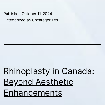
and
Self-
Published
October 11, 2024
Confidence:
Categorized as
Uncategorized
Elevating
Mental
Health
with
Dr.
Zahi
Rhinoplasty in Canada:
Abou
Beyond Aesthetic
Chacra
Enhancements
in
Montreal