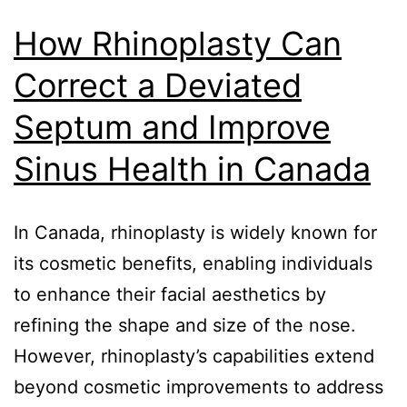
How Rhinoplasty Can
Correct a Deviated
Septum and Improve
Sinus Health in Canada
In Canada, rhinoplasty is widely known for
its cosmetic benefits, enabling individuals
to enhance their facial aesthetics by
refining the shape and size of the nose.
However, rhinoplasty’s capabilities extend
beyond cosmetic improvements to address