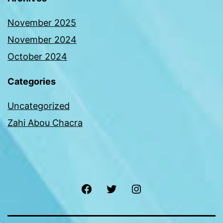
November 2025
November 2024
October 2024
Categories
Uncategorized
Zahi Abou Chacra
Facebook
Twitter
Instagram