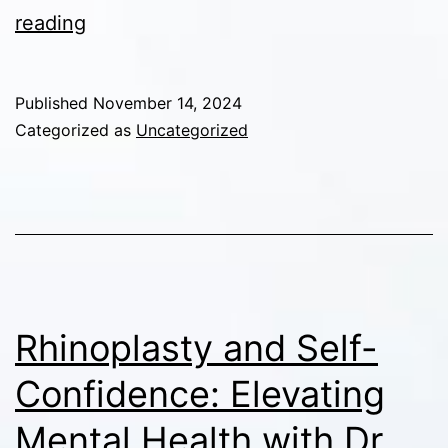
Rhinoplasty
reading
and
Skin
Published
November 14, 2024
Type:
Categorized as
Uncategorized
How
Skin
Thickness
Affects
Nose
Reshaping
Rhinoplasty and Self-
Confidence: Elevating
Mental Health with Dr.