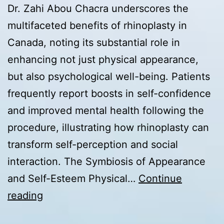
Dr. Zahi Abou Chacra underscores the
multifaceted benefits of rhinoplasty in
Canada, noting its substantial role in
enhancing not just physical appearance,
but also psychological well-being. Patients
frequently report boosts in self-confidence
and improved mental health following the
procedure, illustrating how rhinoplasty can
transform self-perception and social
interaction. The Symbiosis of Appearance
and Self-Esteem Physical…
Continue
Rhinoplasty
reading
in