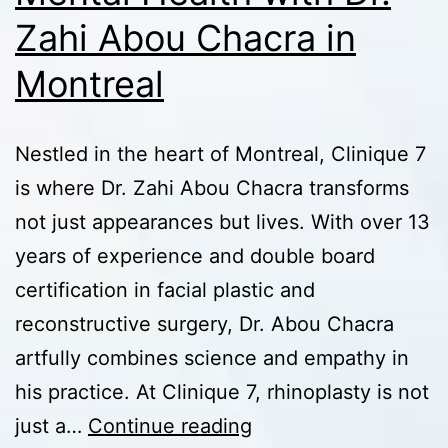
Zahi Abou Chacra in
Montreal
Nestled in the heart of Montreal, Clinique 7
is where Dr. Zahi Abou Chacra transforms
not just appearances but lives. With over 13
years of experience and double board
certification in facial plastic and
reconstructive surgery, Dr. Abou Chacra
artfully combines science and empathy in
his practice. At Clinique 7, rhinoplasty is not
Rhinoplasty
just a…
Continue reading