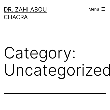
Skip
DR. ZAHI ABOU
Menu
to
CHACRA
content
Category:
Uncategorize