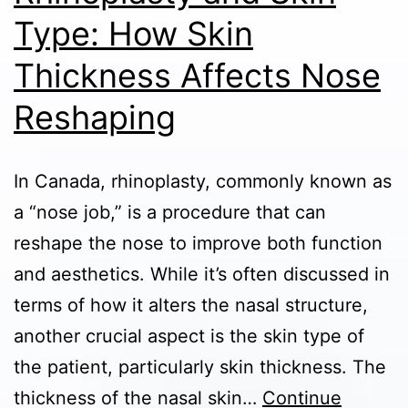
Health
Type: How Skin
in
Thickness Affects Nose
Canada
Reshaping
In Canada, rhinoplasty, commonly known as
a “nose job,” is a procedure that can
reshape the nose to improve both function
and aesthetics. While it’s often discussed in
terms of how it alters the nasal structure,
another crucial aspect is the skin type of
the patient, particularly skin thickness. The
thickness of the nasal skin…
Continue