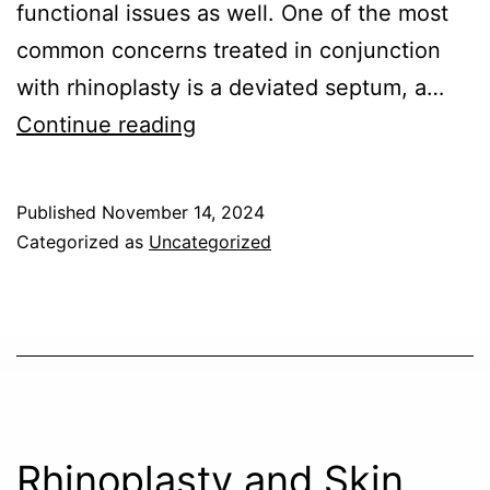
functional issues as well. One of the most
common concerns treated in conjunction
with rhinoplasty is a deviated septum, a…
How
Continue reading
Rhinoplasty
Can
Published
November 14, 2024
Correct
Categorized as
Uncategorized
a
Deviated
Septum
and
Improve
Sinus
Rhinoplasty and Skin