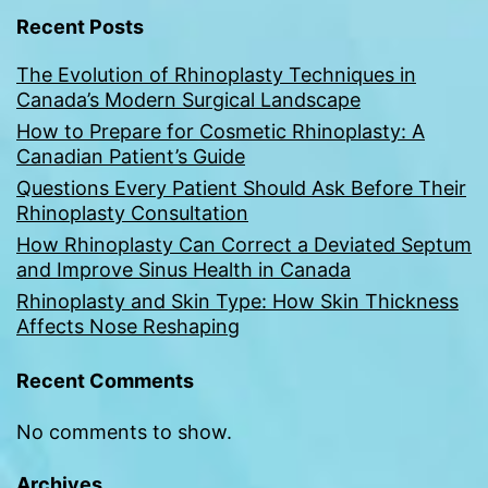
Recent Posts
The Evolution of Rhinoplasty Techniques in
Canada’s Modern Surgical Landscape
How to Prepare for Cosmetic Rhinoplasty: A
Canadian Patient’s Guide
Questions Every Patient Should Ask Before Their
Rhinoplasty Consultation
How Rhinoplasty Can Correct a Deviated Septum
and Improve Sinus Health in Canada
Rhinoplasty and Skin Type: How Skin Thickness
Affects Nose Reshaping
Recent Comments
No comments to show.
Archives