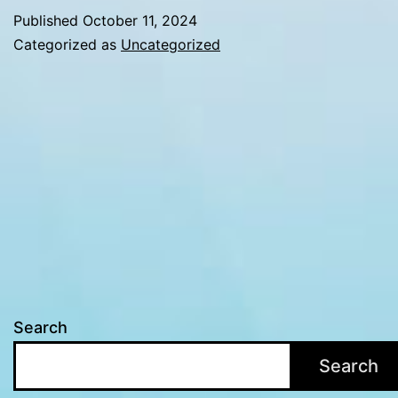
Canada:
Published
October 11, 2024
Beyond
Categorized as
Uncategorized
Aesthetic
Enhancements
Search
Search