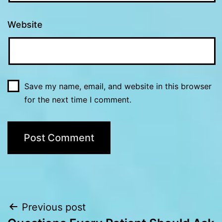
Website
Save my name, email, and website in this browser
for the next time I comment.
Post
Previous post