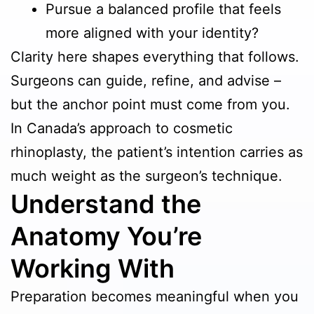
Pursue a balanced profile that feels
more aligned with your identity?
Clarity here shapes everything that follows.
Surgeons can guide, refine, and advise –
but the anchor point must come from you.
In Canada’s approach to cosmetic
rhinoplasty, the patient’s intention carries as
much weight as the surgeon’s technique.
Understand the
Anatomy You’re
Working With
Preparation becomes meaningful when you