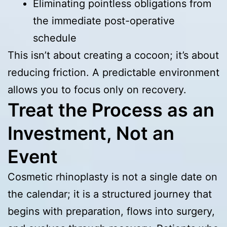
Eliminating pointless obligations from
the immediate post-operative
schedule
This isn’t about creating a cocoon; it’s about
reducing friction. A predictable environment
allows you to focus only on recovery.
Treat the Process as an
Investment, Not an
Event
Cosmetic rhinoplasty is not a single date on
the calendar; it is a structured journey that
begins with preparation, flows into surgery,