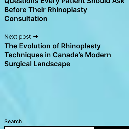
Questions Every Patient Should Ask
navigation
Before Their Rhinoplasty
Consultation
Next post
The Evolution of Rhinoplasty
Techniques in Canada’s Modern
Surgical Landscape
Search