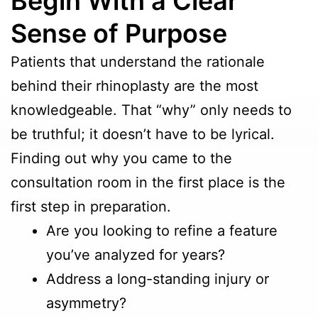
Begin With a Clear
Sense of Purpose
Patients that understand the rationale
behind their rhinoplasty are the most
knowledgeable. That “why” only needs to
be truthful; it doesn’t have to be lyrical.
Finding out why you came to the
consultation room in the first place is the
first step in preparation.
Are you looking to refine a feature
you’ve analyzed for years?
Address a long-standing injury or
asymmetry?