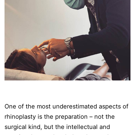
One of the most underestimated aspects of
rhinoplasty is the preparation – not the
surgical kind, but the intellectual and