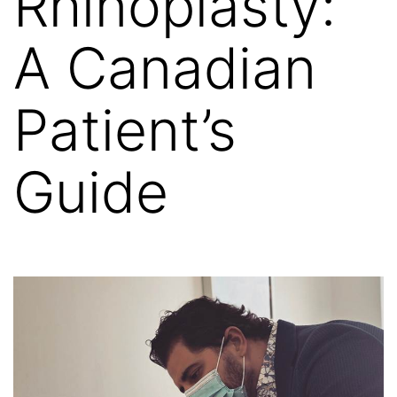
Rhinoplasty:
A Canadian
Patient’s
Guide