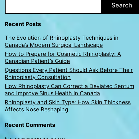
Search
Recent Posts
The Evolution of Rhinoplasty Techniques in
Canada’s Modern Surgical Landscape
How to Prepare for Cosmetic Rhinoplasty: A
Canadian Patient’s Guide
Questions Every Patient Should Ask Before Their
Rhinoplasty Consultation
How Rhinoplasty Can Correct a Deviated Septum
and Improve Sinus Health in Canada
Rhinoplasty and Skin Type: How Skin Thickness
Affects Nose Reshaping
Recent Comments