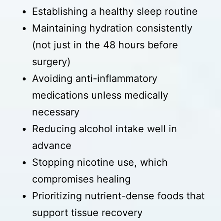
Establishing a healthy sleep routine
Maintaining hydration consistently
(not just in the 48 hours before
surgery)
Avoiding anti-inflammatory
medications unless medically
necessary
Reducing alcohol intake well in
advance
Stopping nicotine use, which
compromises healing
Prioritizing nutrient-dense foods that
support tissue recovery