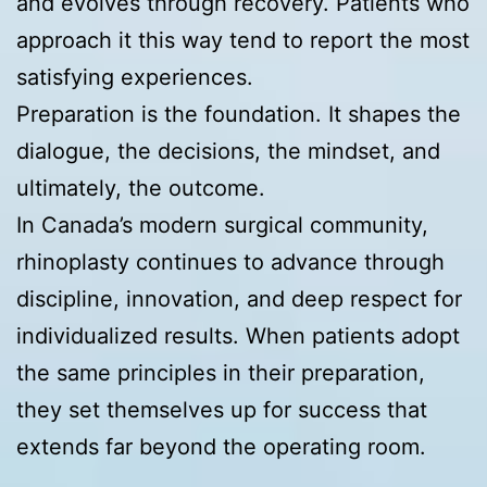
and evolves through recovery. Patients who
approach it this way tend to report the most
satisfying experiences.
Preparation is the foundation. It shapes the
dialogue, the decisions, the mindset, and
ultimately, the outcome.
In Canada’s modern surgical community,
rhinoplasty continues to advance through
discipline, innovation, and deep respect for
individualized results. When patients adopt
the same principles in their preparation,
they set themselves up for success that
extends far beyond the operating room.