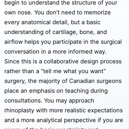
begin to understand the structure of your
own nose. You don’t need to memorize
every anatomical detail, but a basic
understanding of cartilage, bone, and
airflow helps you participate in the surgical
conversation in a more informed way.
Since this is a collaborative design process
rather than a “tell me what you want”
surgery, the majority of Canadian surgeons
place an emphasis on teaching during
consultations. You may approach
rhinoplasty with more realistic expectations
and a more analytical perspective if you are