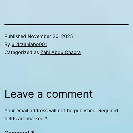
Published
November 20, 2025
By
u_drzahiabo001
Categorized as
Zahi Abou Chacra
Leave a comment
Your email address will not be published.
Required
fields are marked
*
Comment
*