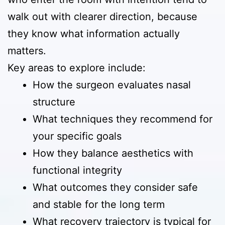
walk out with clearer direction, because
they know what information actually
matters.
Key areas to explore include:
How the surgeon evaluates nasal
structure
What techniques they recommend for
your specific goals
How they balance aesthetics with
functional integrity
What outcomes they consider safe
and stable for the long term
What recovery trajectory is typical for