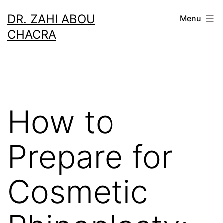
Skip
DR. ZAHI ABOU
Menu
to
CHACRA
content
How to
Prepare for
Cosmetic