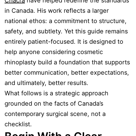
Chacra
have helped redefine the standards
in Canada. His work reflects a larger
national ethos: a commitment to structure,
safety, and subtlety. Yet this guide remains
entirely patient-focused. It is designed to
help anyone considering cosmetic
rhinoplasty build a foundation that supports
better communication, better expectations,
and ultimately, better results.
What follows is a strategic approach
grounded on the facts of Canada’s
contemporary surgical scene, not a
checklist.