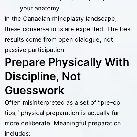
your anatomy
In the Canadian rhinoplasty landscape,
these conversations are expected. The best
results come from open dialogue, not
passive participation.
Prepare Physically With
Discipline, Not
Guesswork
Often misinterpreted as a set of “pre-op
tips,” physical preparation is actually far
more deliberate. Meaningful preparation
includes: