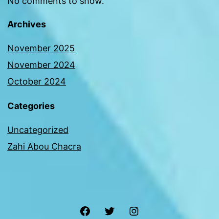
No comments to show.
Archives
November 2025
November 2024
October 2024
Categories
Uncategorized
Zahi Abou Chacra
Facebook
Twitter
Instagram