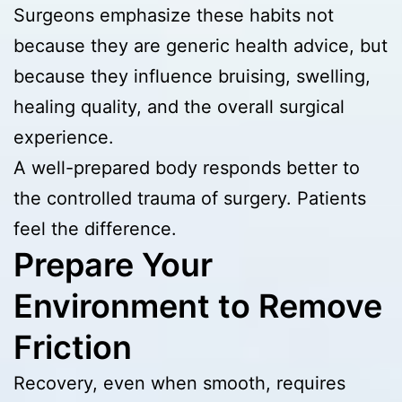
Surgeons emphasize these habits not
because they are generic health advice, but
because they influence bruising, swelling,
healing quality, and the overall surgical
experience.
A well-prepared body responds better to
the controlled trauma of surgery. Patients
feel the difference.
Prepare Your
Environment to Remove
Friction
Recovery, even when smooth, requires