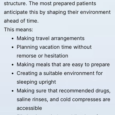
structure. The most prepared patients
anticipate this by shaping their environment
ahead of time.
This means:
Making travel arrangements
Planning vacation time without
remorse or hesitation
Making meals that are easy to prepare
Creating a suitable environment for
sleeping upright
Making sure that recommended drugs,
saline rinses, and cold compresses are
accessible