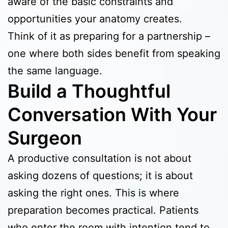
aware of the basic constraints and
opportunities your anatomy creates.
Think of it as preparing for a partnership –
one where both sides benefit from speaking
the same language.
Build a Thoughtful
Conversation With Your
Surgeon
A productive consultation is not about
asking dozens of questions; it is about
asking the right ones. This is where
preparation becomes practical. Patients
who enter the room with intention tend to