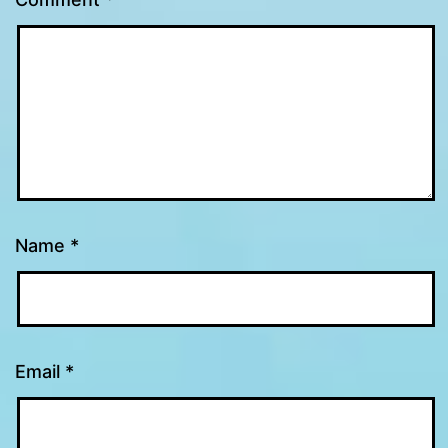
Name
*
Email
*