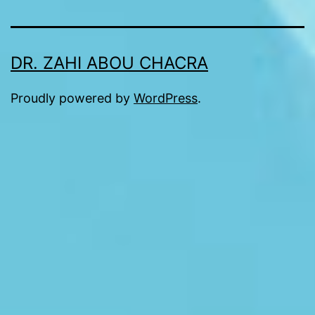
DR. ZAHI ABOU CHACRA
Proudly powered by
WordPress
.