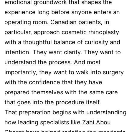
emotional groundwork that shapes the
experience long before anyone enters an
operating room. Canadian patients, in
particular, approach cosmetic rhinoplasty
with a thoughtful balance of curiosity and
intention. They want clarity. They want to
understand the process. And most
importantly, they want to walk into surgery
with the confidence that they have
prepared themselves with the same care
that goes into the procedure itself.
That preparation begins with understanding
how leading specialists like
Zahi Abou