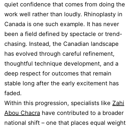
quiet confidence that comes from doing the
work well rather than loudly. Rhinoplasty in
Canada is one such example. It has never
been a field defined by spectacle or trend-
chasing. Instead, the Canadian landscape
has evolved through careful refinement,
thoughtful technique development, and a
deep respect for outcomes that remain
stable long after the early excitement has
faded.
Within this progression, specialists like
Zahi
Abou Chacra
have contributed to a broader
national shift – one that places equal weight