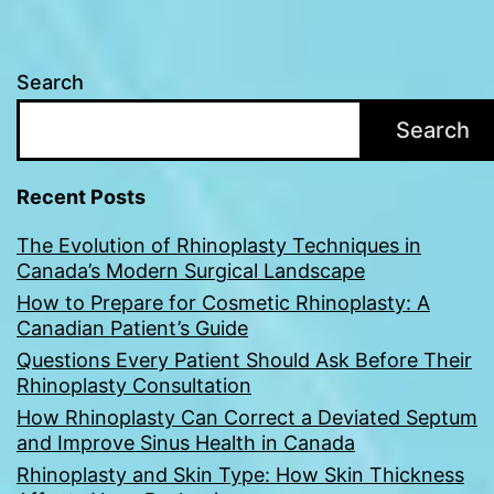
Search
Search
Recent Posts
The Evolution of Rhinoplasty Techniques in
Canada’s Modern Surgical Landscape
How to Prepare for Cosmetic Rhinoplasty: A
Canadian Patient’s Guide
Questions Every Patient Should Ask Before Their
Rhinoplasty Consultation
How Rhinoplasty Can Correct a Deviated Septum
and Improve Sinus Health in Canada
Rhinoplasty and Skin Type: How Skin Thickness