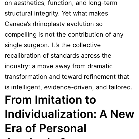
on aesthetics, function, and long-term
structural integrity. Yet what makes
Canada’s rhinoplasty evolution so
compelling is not the contribution of any
single surgeon. It’s the collective
recalibration of standards across the
industry: a move away from dramatic
transformation and toward refinement that
is intelligent, evidence-driven, and tailored.
From Imitation to
Individualization: A New
Era of Personal