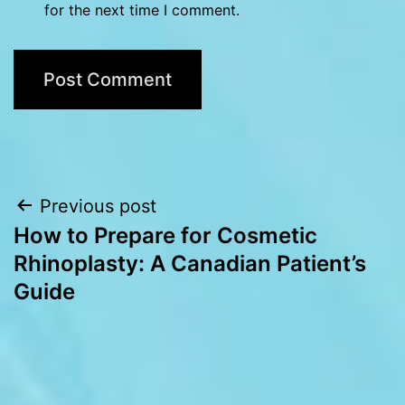
for the next time I comment.
Post
Previous post
How to Prepare for Cosmetic
navigation
Rhinoplasty: A Canadian Patient’s
Guide