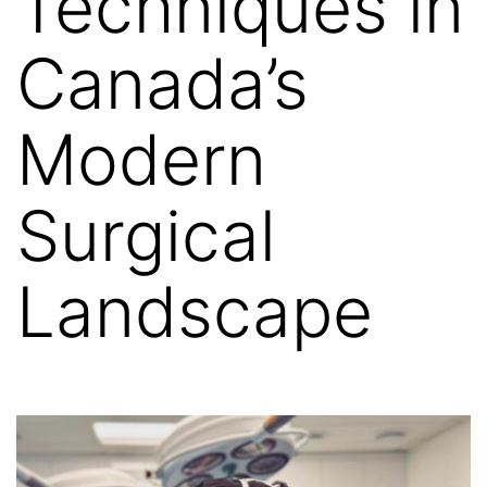
Techniques in
Canada’s
Modern
Surgical
Landscape