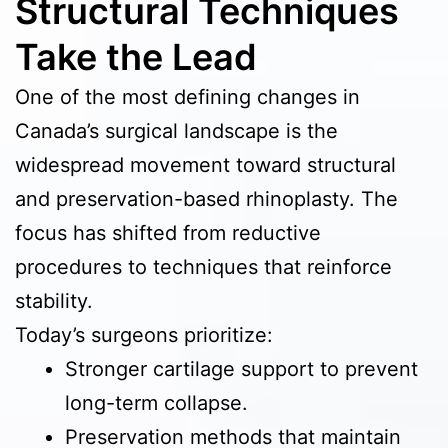
Structural Techniques
Take the Lead
One of the most defining changes in
Canada’s surgical landscape is the
widespread movement toward structural
and preservation-based rhinoplasty. The
focus has shifted from reductive
procedures to techniques that reinforce
stability.
Today’s surgeons prioritize:
Stronger cartilage support to prevent
long-term collapse.
Preservation methods that maintain