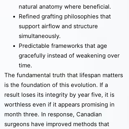
natural anatomy where beneficial.
Refined grafting philosophies that
support airflow and structure
simultaneously.
Predictable frameworks that age
gracefully instead of weakening over
time.
The fundamental truth that lifespan matters
is the foundation of this evolution. If a
result loses its integrity by year five, it is
worthless even if it appears promising in
month three. In response, Canadian
surgeons have improved methods that