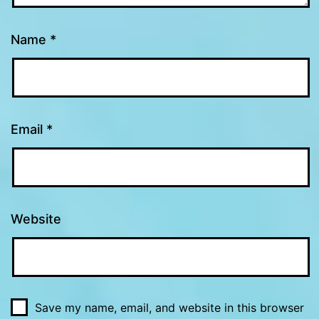
Name
*
Email
*
Website
Save my name, email, and website in this browser