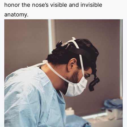
honor the nose’s visible and invisible
anatomy.