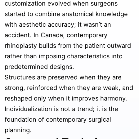
customization evolved when surgeons
started to combine anatomical knowledge
with aesthetic accuracy; it wasn’t an
accident. In Canada, contemporary
rhinoplasty builds from the patient outward
rather than imposing characteristics into
predetermined designs.
Structures are preserved when they are
strong, reinforced when they are weak, and
reshaped only when it improves harmony.
Individualization is not a trend; it is the
foundation of contemporary surgical
planning.