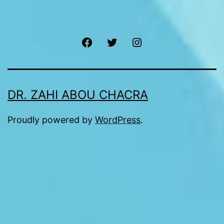
Facebook
Twitter
Instagram
DR. ZAHI ABOU CHACRA
Proudly powered by
WordPress
.