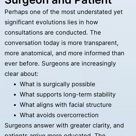
Perhaps one of the most understated yet
significant evolutions lies in how
consultations are conducted. The
conversation today is more transparent,
more anatomical, and more informed than
ever before. Surgeons are increasingly
clear about:
What is surgically possible
What supports long-term stability
What aligns with facial structure
What avoids overcorrection
Surgeons answer with greater clarity, and
patients arrive more educated. The