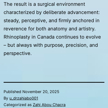
The result is a surgical environment
characterized by deliberate advancement:
steady, perceptive, and firmly anchored in
reverence for both anatomy and artistry.
Rhinoplasty in Canada continues to evolve
– but always with purpose, precision, and
perspective.
Published
November 20, 2025
By
u_drzahiabo001
Categorized as
Zahi Abou Chacra