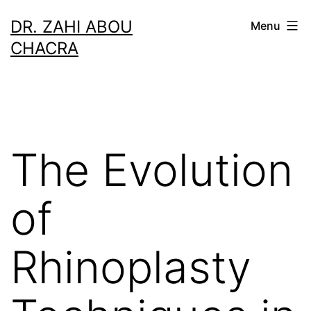
Skip
DR. ZAHI ABOU
Menu
to
CHACRA
content
The Evolution
of
Rhinoplasty