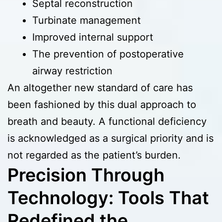
Septal reconstruction
Turbinate management
Improved internal support
The prevention of postoperative
airway restriction
An altogether new standard of care has
been fashioned by this dual approach to
breath and beauty. A functional deficiency
is acknowledged as a surgical priority and is
not regarded as the patient’s burden.
Precision Through
Technology: Tools That
Redefined the