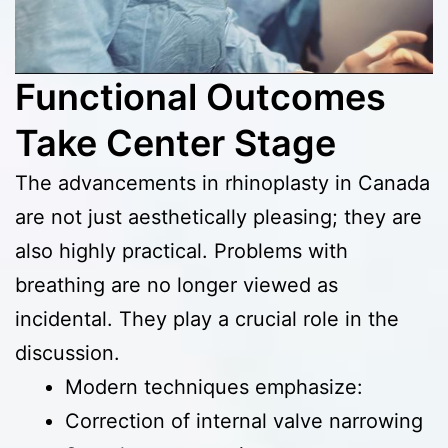
Functional Outcomes
Take Center Stage
The advancements in rhinoplasty in Canada
are not just aesthetically pleasing; they are
also highly practical. Problems with
breathing are no longer viewed as
incidental. They play a crucial role in the
discussion.
Modern techniques emphasize:
Correction of internal valve narrowing