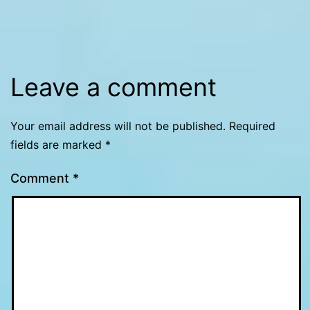
Leave a comment
Your email address will not be published.
Required
fields are marked
*
Comment
*