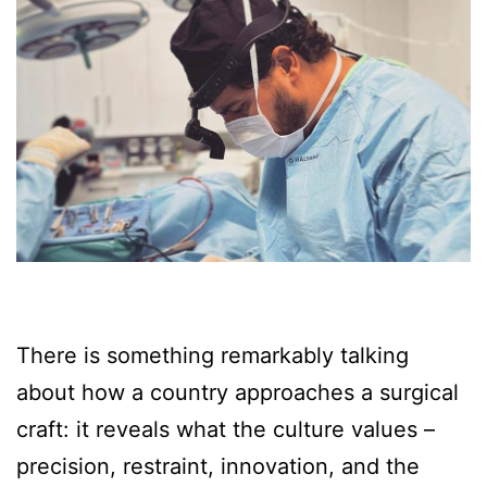
There is something remarkably talking
about how a country approaches a surgical
craft: it reveals what the culture values –
precision, restraint, innovation, and the