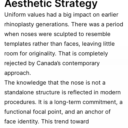
Aesthetic Strategy
Uniform values had a big impact on earlier
rhinoplasty generations. There was a period
when noses were sculpted to resemble
templates rather than faces, leaving little
room for originality. That is completely
rejected by Canada’s contemporary
approach.
The knowledge that the nose is not a
standalone structure is reflected in modern
procedures. It is a long-term commitment, a
functional focal point, and an anchor of
face identity. This trend toward