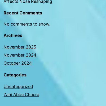
Affects Nose Reshaping
Recent Comments
No comments to show.
Archives
November 2025
November 2024
October 2024
Categories
Uncategorized
Zahi Abou Chacra