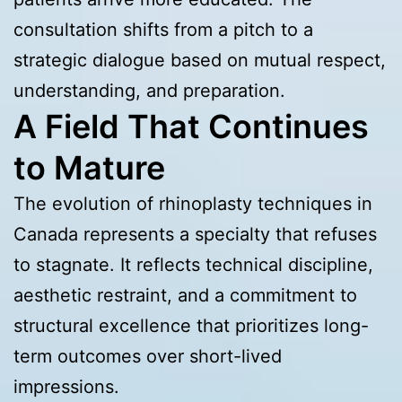
consultation shifts from a pitch to a
strategic dialogue based on mutual respect,
understanding, and preparation.
A Field That Continues
to Mature
The evolution of rhinoplasty techniques in
Canada represents a specialty that refuses
to stagnate. It reflects technical discipline,
aesthetic restraint, and a commitment to
structural excellence that prioritizes long-
term outcomes over short-lived
impressions.