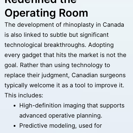
Operating Room
The development of rhinoplasty in Canada
is also linked to subtle but significant
technological breakthroughs. Adopting
every gadget that hits the market is not the
goal. Rather than using technology to
replace their judgment, Canadian surgeons
typically welcome it as a tool to improve it.
This includes:
High-definition imaging that supports
advanced operative planning.
Predictive modeling, used for