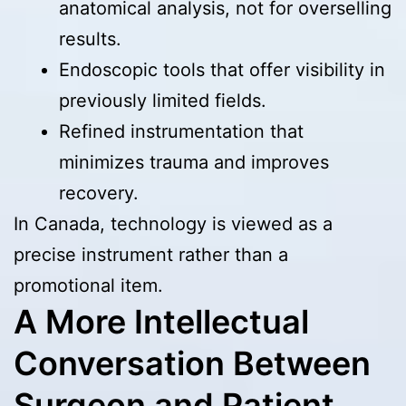
anatomical analysis, not for overselling
results.
Endoscopic tools that offer visibility in
previously limited fields.
Refined instrumentation that
minimizes trauma and improves
recovery.
In Canada, technology is viewed as a
precise instrument rather than a
promotional item.
A More Intellectual
Conversation Between
Surgeon and Patient