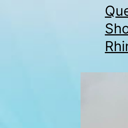
Que
Sho
Rhi