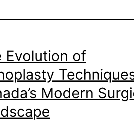
 Evolution of
noplasty Techniques
ada’s Modern Surgi
ndscape