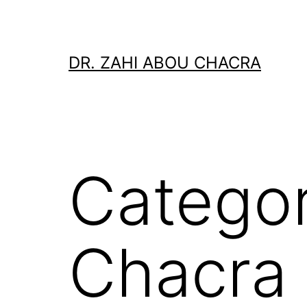
Skip
to
content
DR. ZAHI ABOU CHACRA
Catego
Chacra