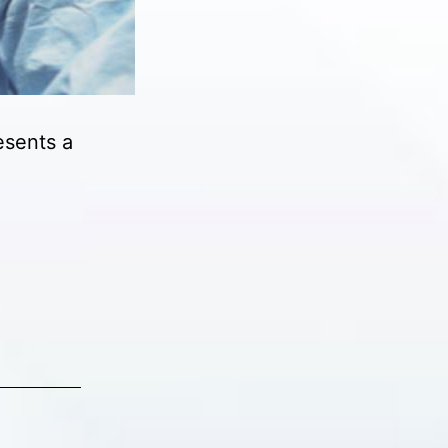
esents a