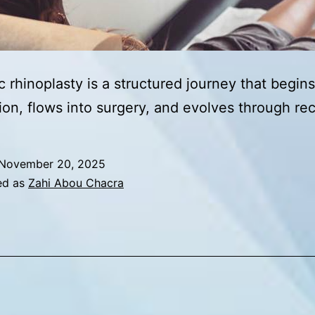
 rhinoplasty is a structured journey that begins
ion, flows into surgery, and evolves through re
November 20, 2025
ed as
Zahi Abou Chacra