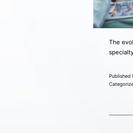
The evol
specialt
Published
Categoriz