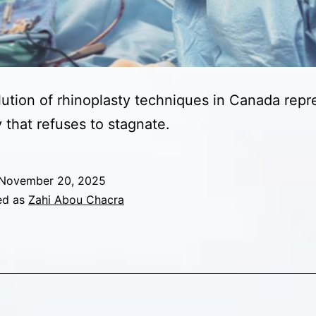
ution of rhinoplasty techniques in Canada repr
y that refuses to stagnate.
November 20, 2025
ed as
Zahi Abou Chacra