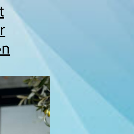
t
r
on