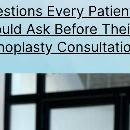
stions Every Patien
uld Ask Before Thei
noplasty Consultati