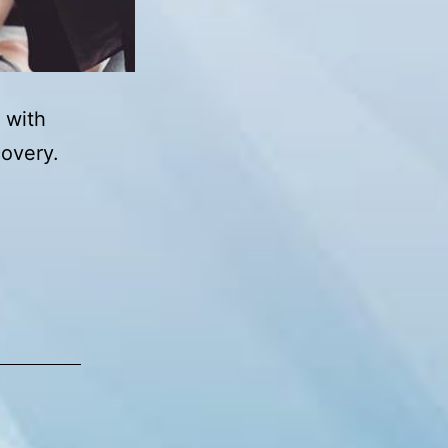
 with
covery.