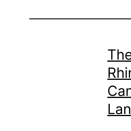
The
Rhi
Can
La