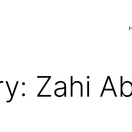
ry:
Zahi A