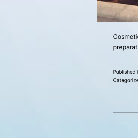
Cosmetic
preparat
Published
Categoriz