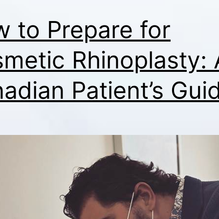
 to Prepare for
metic Rhinoplasty: 
adian Patient’s Gui