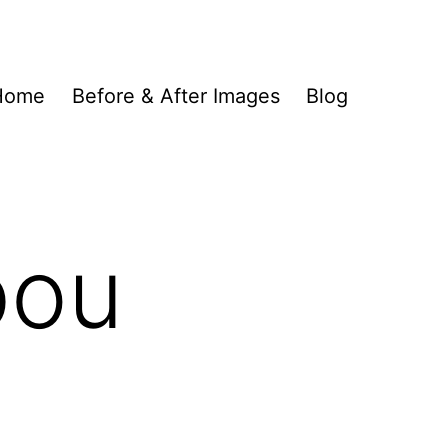
Home
Before & After Images
Blog
bou