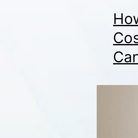
How
Cos
Can